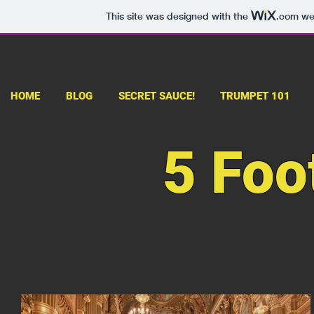
This site was designed with the
.com
web
HOME
BLOG
SECRET SAUCE!
TRUMPET 101
5 Foo